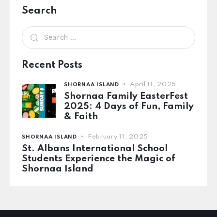
Search
Recent Posts
April 11, 2025
SHORNAA ISLAND
Shornaa Family EasterFest
2025: 4 Days of Fun, Family
& Faith
February 11, 2025
SHORNAA ISLAND
St. Albans International School
Students Experience the Magic of
Shornaa Island