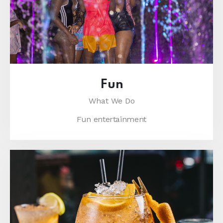
Fun
What We Do
Fun entertainment