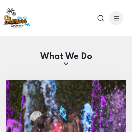
What We Do