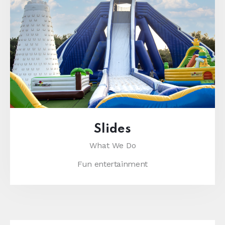
Slides
What We Do
Fun entertainment