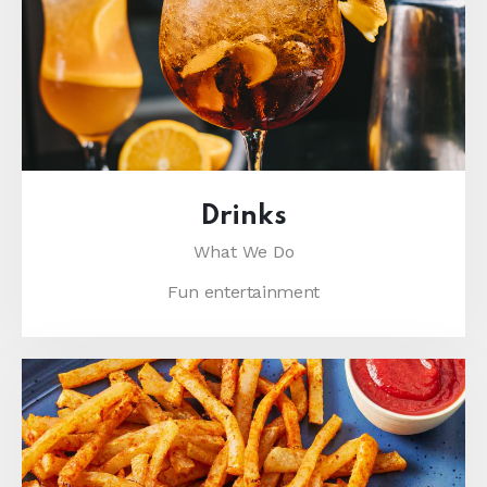
Drinks
What We Do
Fun entertainment