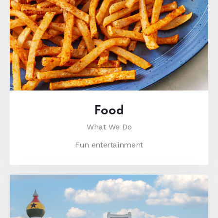
Food
What We Do
Fun entertainment