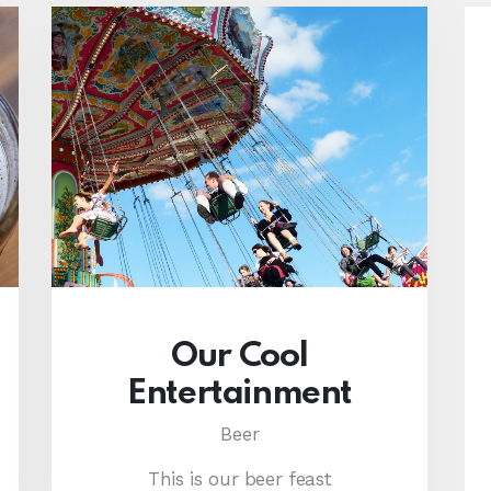
Our Cool
Entertainment
Beer
This is our beer feast