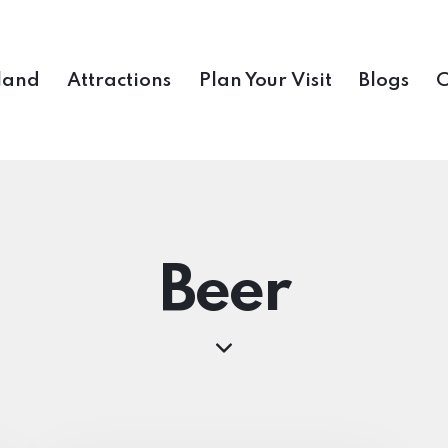
land
Attractions
Plan Your Visit
Blogs
C
Beer