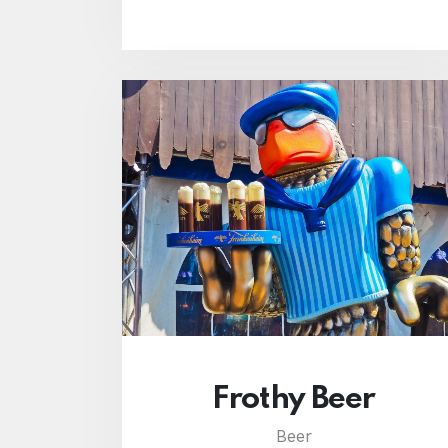
Frothy Beer
Beer