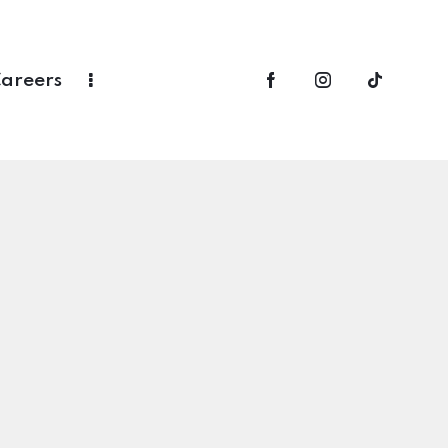
areers