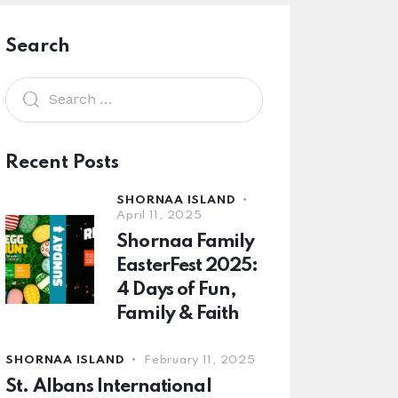
Search
Recent Posts
SHORNAA ISLAND
April 11, 2025
Shornaa Family
EasterFest 2025:
4 Days of Fun,
Family & Faith
SHORNAA ISLAND
February 11, 2025
St. Albans International