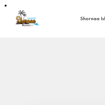
Shornaa Is