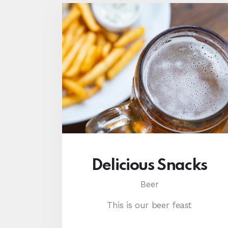
Delicious Snacks
Beer
This is our beer feast