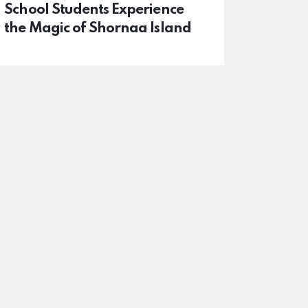
School Students Experience
the Magic of Shornaa Island