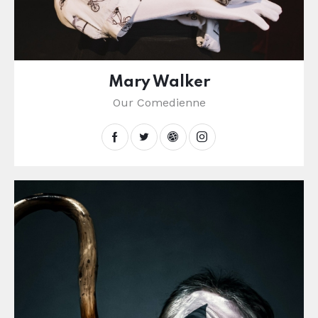
Mary Walker
Our Comedienne