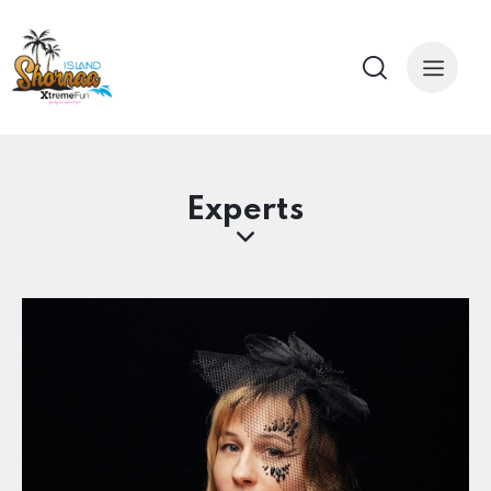
Experts