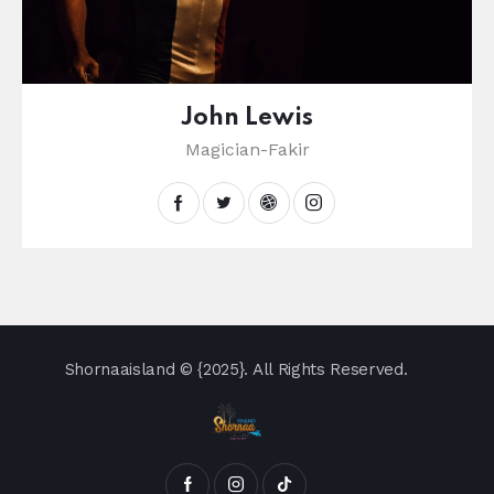
John Lewis
Magician-Fakir
Shornaaisland
© {2025}. All Rights Reserved.