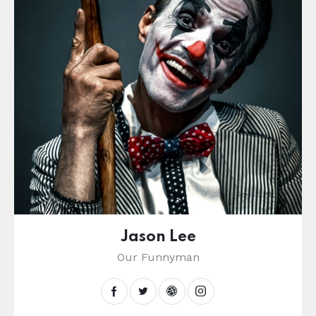
Jason Lee
Our Funnyman