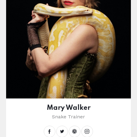
Mary Walker
Snake Trainer