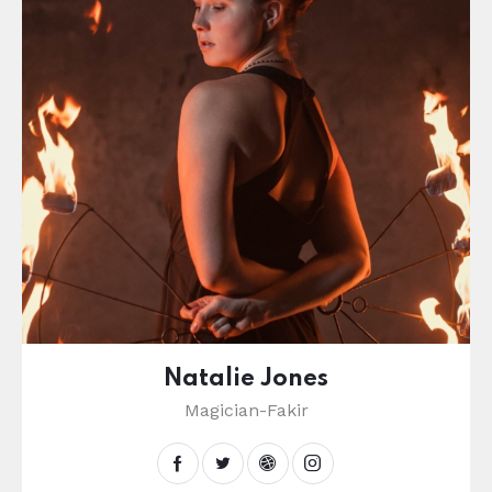
Natalie Jones
Magician-Fakir