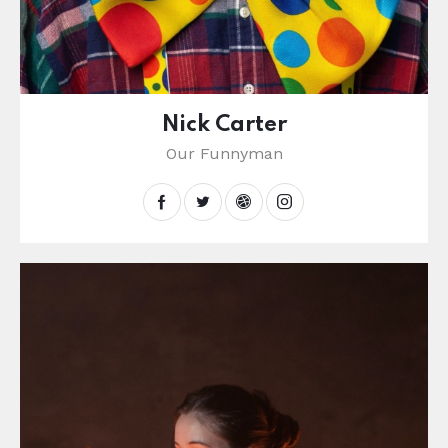
Nick Carter
Our Funnyman