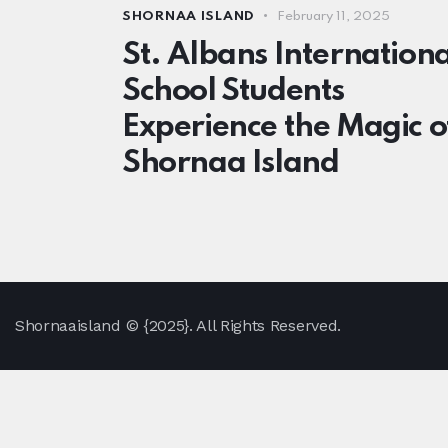
SHORNAA ISLAND
February 11, 2025
St. Albans Internationa
School Students
Experience the Magic o
Shornaa Island
Shornaaisland
© {2025}. All Rights Reserved.