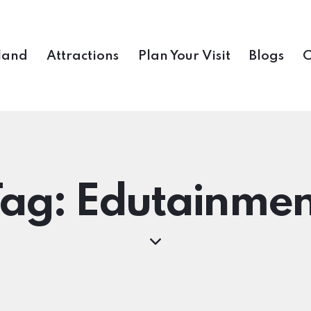
land
Attractions
Plan Your Visit
Blogs
C
Tag: Edutainmen