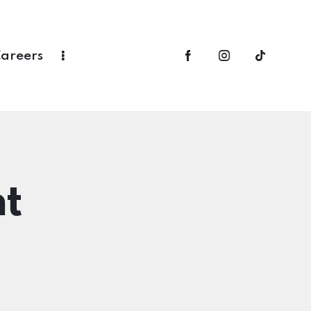
areers
t