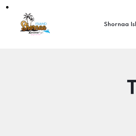
Shornaa Is