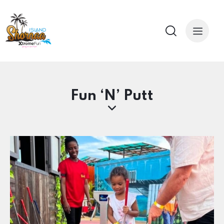
Fun ‘N’ Putt