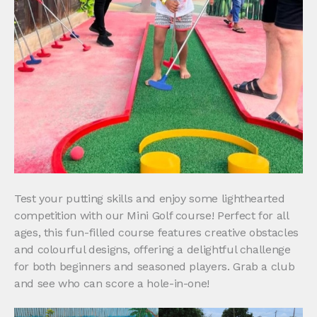
Test your putting skills and enjoy some lighthearted
competition with our Mini Golf course! Perfect for all
ages, this fun-filled course features creative obstacles
and colourful designs, offering a delightful challenge
for both beginners and seasoned players. Grab a club
and see who can score a hole-in-one!