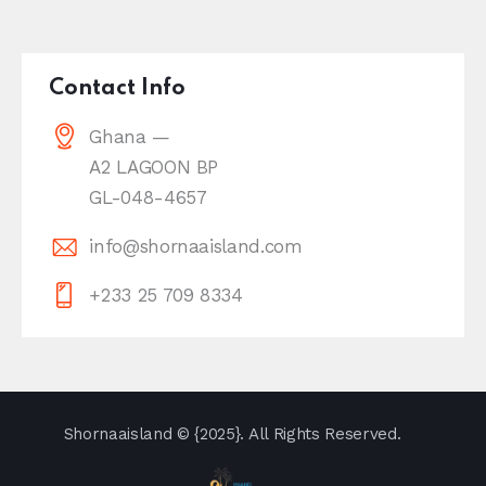
Contact Info
Ghana —
A2 LAGOON BP
GL-048-4657
info@shornaaisland.com
+233 25 709 8334
Shornaaisland
© {2025}. All Rights Reserved.