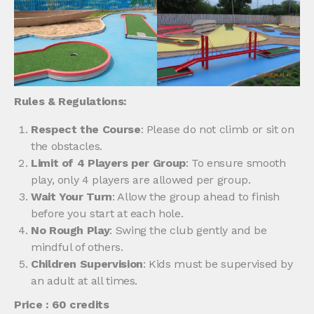
Rules & Regulations:
Respect the Course
: Please do not climb or sit on
the obstacles.
Limit of 4 Players per Group
: To ensure smooth
play, only 4 players are allowed per group.
Wait Your Turn
: Allow the group ahead to finish
before you start at each hole.
No Rough Play
: Swing the club gently and be
mindful of others.
Children Supervision
: Kids must be supervised by
an adult at all times.
Price : 60 credits