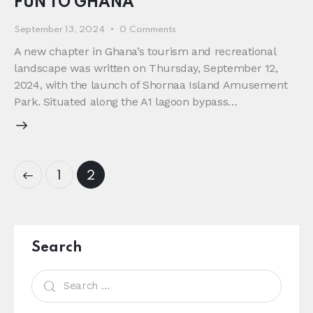
FUN TO GHANA
September 13, 2024
0
Comments
A new chapter in Ghana’s tourism and recreational
landscape was written on Thursday, September 12,
2024, with the launch of Shornaa Island Amusement
Park. Situated along the A1 lagoon bypass…
1
2
Search