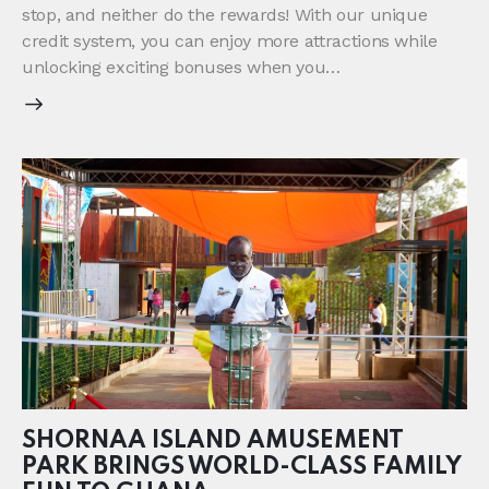
stop, and neither do the rewards! With our unique
credit system, you can enjoy more attractions while
unlocking exciting bonuses when you…
SHORNAA ISLAND AMUSEMENT
PARK BRINGS WORLD-CLASS FAMILY