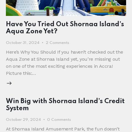
Have You Tried Out Shornaa Island’s
Aqua Zone Yet?
October 31, 2024
2
Comments
Here’s Why You Should If you haven’t checked out the
Aqua Zone at Shornaa Island yet, you’re missing out
on one of the most exciting experiences in Accra!
Picture this:…
Win Big with Shornaa Island’s Credit
System
October 29, 2024
0
Comments
At Shornaa Island Amusement Park, the fun doesn’t