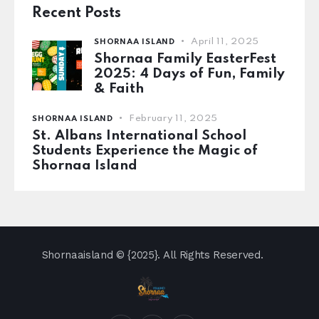
Recent Posts
April 11, 2025
SHORNAA ISLAND
Shornaa Family EasterFest
2025: 4 Days of Fun, Family
& Faith
February 11, 2025
SHORNAA ISLAND
St. Albans International School
Students Experience the Magic of
Shornaa Island
Shornaaisland
© {2025}. All Rights Reserved.